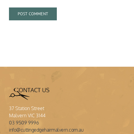
37 Station Street
Malvern VIC 3144
03 9509 9996
info@cuttingedgehairmalvern.com.au