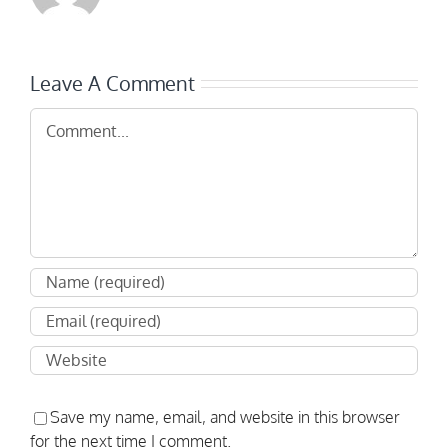
Leave A Comment
Comment
Save my name, email, and website in this browser
for the next time I comment.