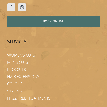
BOOK ONLINE
SERVICES
WOMENS CUTS
MENS CUTS
KIDS CUTS
HAIR EXTENSIONS
COLOUR
STYLING
FRIZZ FREE TREATMENTS