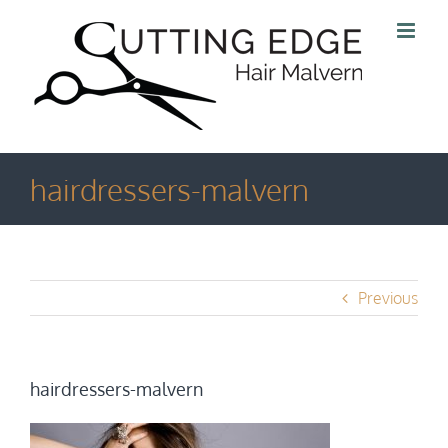
Skip
to
content
hairdressers-malvern
Previous
hairdressers-malvern