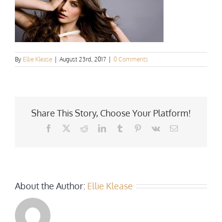
By
Ellie Klease
|
August 23rd, 2017
|
0 Comments
Share This Story, Choose Your Platform!
Facebook
X
Reddit
LinkedIn
Tumblr
Pinterest
Vk
Email
About the Author:
Ellie Klease