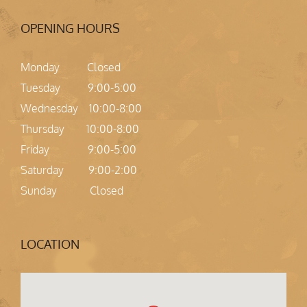
OPENING HOURS
Monday Closed
Tuesday 9:00-5:00
Wednesday 10:00-8:00
Thursday 10:00-8:00
Friday 9:00-5:00
Saturday 9:00-2:00
Sunday Closed
LOCATION