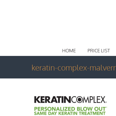
Skip
to
content
HOME
PRICE LIST
keratin-complex-malver