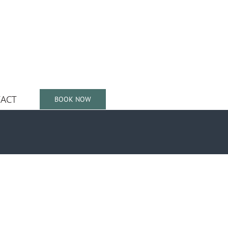
ACT
BOOK NOW