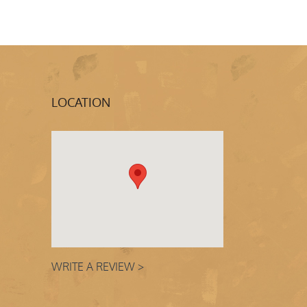
LOCATION
WRITE A REVIEW >