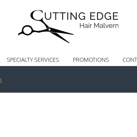
SPECIALTY SERVICES
PROMOTIONS
CONT
n