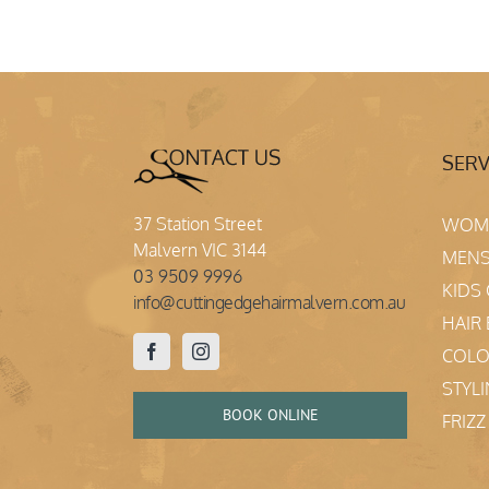
SERV
37 Station Street
WOME
Malvern VIC 3144
MENS
03 9509 9996
KIDS
info@cuttingedgehairmalvern.com.au
HAIR
COL
STYL
BOOK ONLINE
FRIZ