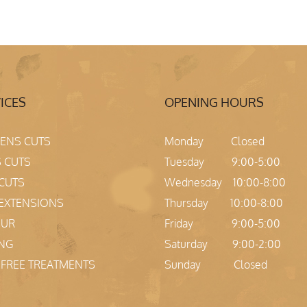
ICES
OPENING HOURS
NS CUTS
Monday Closed
 CUTS
Tuesday 9:00-5:00
 CUTS
Wednesday 10:00-8:00
 EXTENSIONS
Thursday 10:00-8:00
OUR
Friday 9:00-5:00
ING
Saturday 9:00-2:00
Z FREE TREATMENTS
Sunday Closed